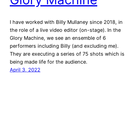
I have worked with Billy Mullaney since 2018, in
the role of a live video editor (on-stage). In the
Glory Machine, we see an ensemble of 6
performers including Billy (and excluding me).
They are executing a series of 75 shots which is
being made life for the audience.
April 3, 2022
jimmy grima
© 2026