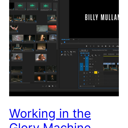
Working in the
Glory Machine