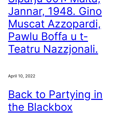
Jannar, 1948. Gino
Muscat Azzopardi,
Pawlu Boffa u t-
Teatru Nazzjonali.
April 10, 2022
Back to Partying in
the Blackbox