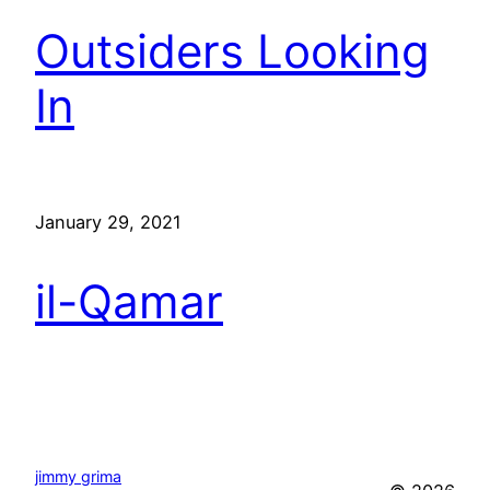
Outsiders Looking
In
January 29, 2021
il-Qamar
jimmy grima