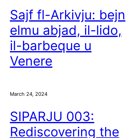
Sajf fl-Arkivju: bejn
elmu abjad, il-lido,
il-barbeque u
Venere
March 24, 2024
SIPARJU 003:
Rediscovering the