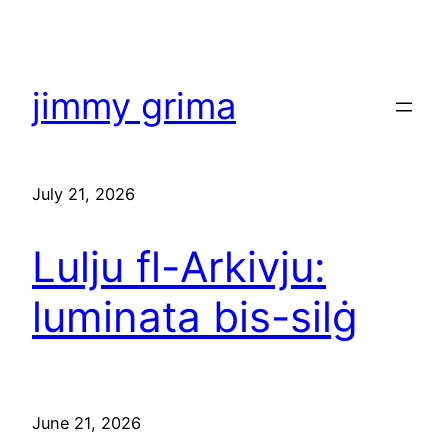
Skip
to
content
jimmy grima
July 21, 2026
Lulju fl-Arkivju:
luminata bis-silġ
June 21, 2026