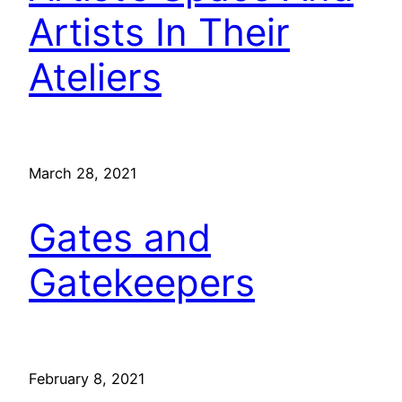
Artists In Their
Ateliers
March 28, 2021
Gates and
Gatekeepers
February 8, 2021