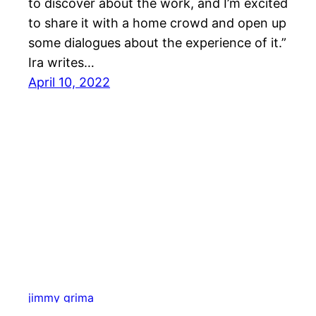
to discover about the work, and I’m excited
to share it with a home crowd and open up
some dialogues about the experience of it.”
Ira writes…
April 10, 2022
jimmy grima