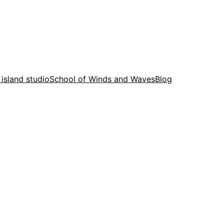
 island studio
School of Winds and Waves
Blog