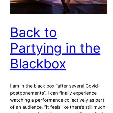
Back to
Partying in the
Blackbox
I am in the black box “after several Covid-
postponements”. I can finally experience
watching a performance collectively as part
of an audience. “It feels like there’s still much