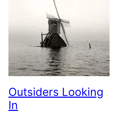
Outsiders Looking
In