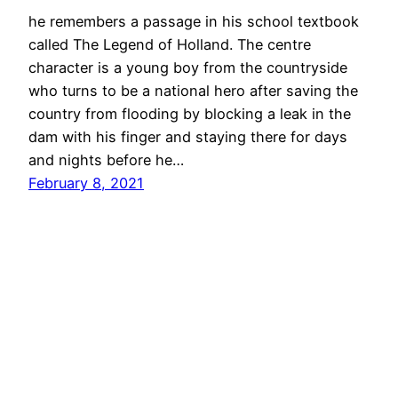
he remembers a passage in his school textbook
called The Legend of Holland. The centre
character is a young boy from the countryside
who turns to be a national hero after saving the
country from flooding by blocking a leak in the
dam with his finger and staying there for days
and nights before he…
February 8, 2021
jimmy grima
© 2026