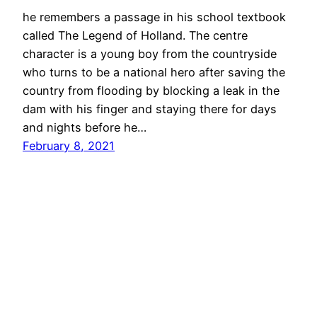
he remembers a passage in his school textbook
called The Legend of Holland. The centre
character is a young boy from the countryside
who turns to be a national hero after saving the
country from flooding by blocking a leak in the
dam with his finger and staying there for days
and nights before he…
February 8, 2021
jimmy grima
© 2026