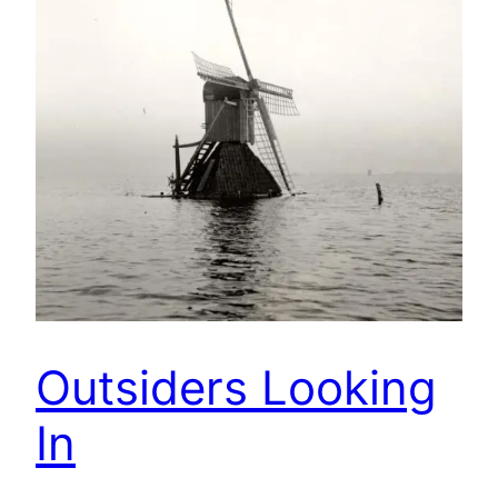
Outsiders Looking
In